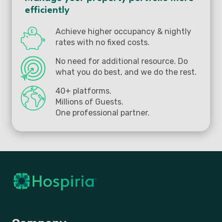
efficiently
Achieve higher occupancy & nightly
rates with no fixed costs.
No need for additional resource. Do
what you do best, and we do the rest.
40+ platforms.
Millions of Guests.
One professional partner.