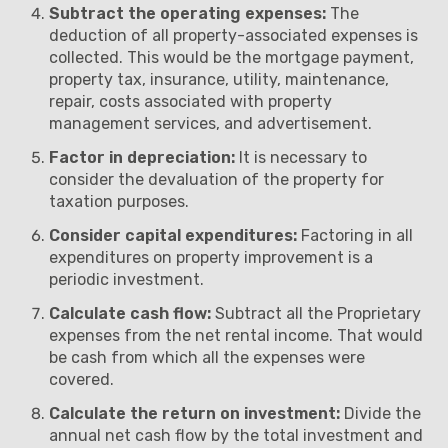
Subtract the operating expenses:
The
deduction of all property-associated expenses is
collected. This would be the mortgage payment,
property tax, insurance, utility, maintenance,
repair, costs associated with property
management services, and advertisement.
Factor in depreciation:
It is necessary to
consider the devaluation of the property for
taxation purposes.
Consider capital expenditures:
Factoring in all
expenditures on property improvement is a
periodic investment.
Calculate cash flow:
Subtract all the Proprietary
expenses from the net rental income. That would
be cash from which all the expenses were
covered.
Calculate the return on investment:
Divide the
annual net cash flow by the total investment and