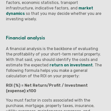
factors, economic statistics, transport
infrastructure, indicative factors, and
market
dynamics
so that you may decide whether you are
investing wisely.
Financial analysis
A financial analysis is the backbone of evaluating
the profitability of your short-term rental property.
With that said, you should identify the costs and
estimate the expected
return on investment
. The
following formula helps you make a general
calculation of the ROI on your property:
ROI (%) = Net Return/Profit / Investment
(expense) x100
You must factor in costs associated with the
purchase, mortgage, property taxes, insurance,