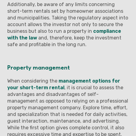
Additionally, be aware of any limits concerning
short-term rentals set by homeowner associations
and municipalities. Taking the regulatory aspect into
account allows the investor not only to secure the
business but also to run a property in
compliance
with the law
and, therefore, keep the investment
safe and profitable in the long run.
Property management
When considering the
management options for
your short-term rental
, it is crucial to assess the
advantages and disadvantages of self-
management as opposed to relying on a professional
property management company. Explore time, effort,
and specialization that is needed for daily activities,
guest interaction, maintenance, and advertising.
While the first option gives complete control, it also
requires excessive time and expertise to be spent.