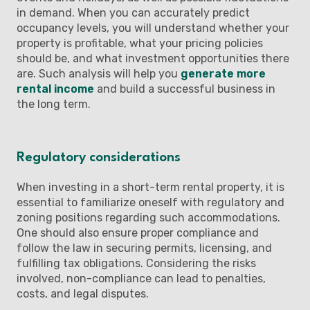
in demand. When you can accurately predict
occupancy levels, you will understand whether your
property is profitable, what your pricing policies
should be, and what investment opportunities there
are. Such analysis will help you
generate more
rental income
and build a successful business in
the long term.
Regulatory considerations
When investing in a short-term rental property, it is
essential to familiarize oneself with regulatory and
zoning positions regarding such accommodations.
One should also ensure proper compliance and
follow the law in securing permits, licensing, and
fulfilling tax obligations. Considering the risks
involved, non-compliance can lead to penalties,
costs, and legal disputes.