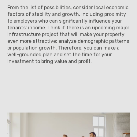
From the list of possibilities, consider local economic
factors of stability and growth, including proximity
to employers who can significantly influence your
tenants’ income. Think if there is an upcoming major
infrastructure project that will make your property
even more attractive; analyze demographic patterns
or population growth. Therefore, you can make a
well-grounded plan and set the time for your
investment to bring value and profit.