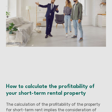
How to calculate the profitability of
your short-term rental property
The calculation of the profitability of the property
for short-term rent implies the consideration of