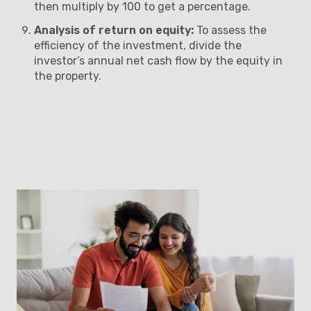
then multiply by 100 to get a percentage.
Analysis of return on equity:
To assess the
efficiency of the investment, divide the
investor’s annual net cash flow by the equity in
the property.