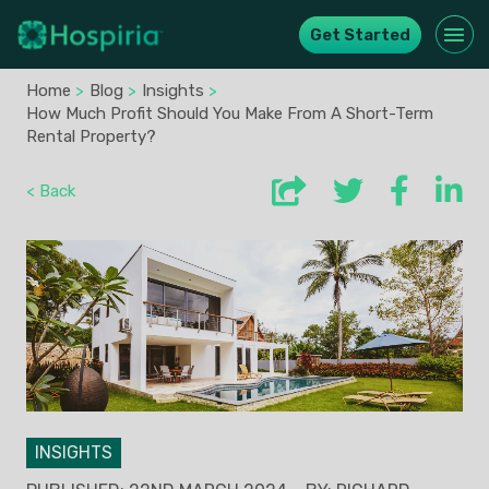
Get Started
Home
>
Blog
>
Insights
>
How Much Profit Should You Make From A Short-Term
Rental Property?
< Back
INSIGHTS