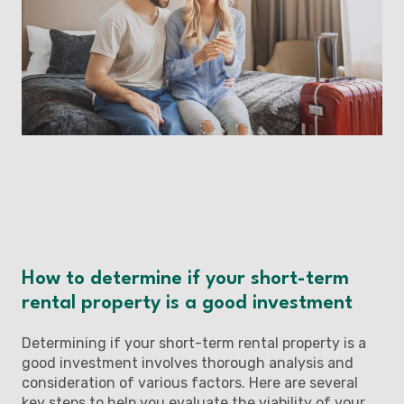
How to determine if your short-term
rental property is a good investment
Determining if your short-term rental property is a
good investment involves thorough analysis and
consideration of various factors. Here are several
key steps to help you evaluate the viability of your