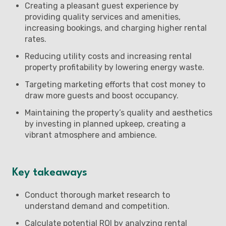
Creating a pleasant guest experience by
providing quality services and amenities,
increasing bookings, and charging higher rental
rates.
Reducing utility costs and increasing rental
property profitability by lowering energy waste.
Targeting marketing efforts that cost money to
draw more guests and boost occupancy.
Maintaining the property’s quality and aesthetics
by investing in planned upkeep, creating a
vibrant atmosphere and ambience.
Key takeaways
Conduct thorough market research to
understand demand and competition.
Calculate potential ROI by analyzing rental