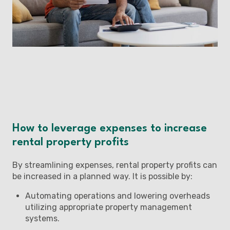
How to leverage expenses to increase
rental property profits
By streamlining expenses, rental property profits can
be increased in a planned way. It is possible by:
Automating operations and lowering overheads
utilizing appropriate property management
systems.