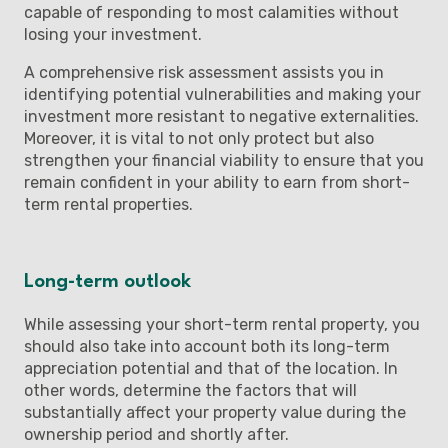
capable of responding to most calamities without
losing your investment.
A comprehensive risk assessment assists you in
identifying potential vulnerabilities and making your
investment more resistant to negative externalities.
Moreover, it is vital to not only protect but also
strengthen your financial viability to ensure that you
remain confident in your ability to earn from short-
term rental properties.
Long-term outlook
While assessing your short-term rental property, you
should also take into account both its long-term
appreciation potential and that of the location. In
other words, determine the factors that will
substantially affect your property value during the
ownership period and shortly after.