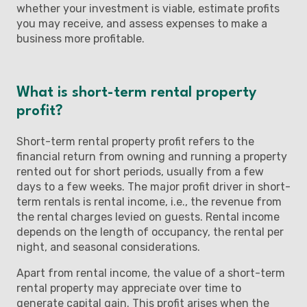
whether your investment is viable, estimate profits
you may receive, and assess expenses to make a
business more profitable.
What is short-term rental property
profit?
Short-term rental property profit refers to the
financial return from owning and running a property
rented out for short periods, usually from a few
days to a few weeks. The major profit driver in short-
term rentals is rental income, i.e., the revenue from
the rental charges levied on guests. Rental income
depends on the length of occupancy, the rental per
night, and seasonal considerations.
Apart from rental income, the value of a short-term
rental property may appreciate over time to
generate capital gain. This profit arises when the