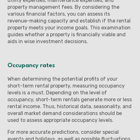
utility expenses, maintenance expenses, and
property management fees. By considering the
various financial factors, you can assess its
revenue-making capacity and establish if the rental
property meets your income goals. This examination
guides whether a property is financially viable and
aids in wise investment decisions.
Occupancy rates
When determining the potential profits of your
short-term rental property, measuring occupancy
levels is a must. Depending on the level of
occupancy, short-term rentals generate more or less
rental income. Thus, historical data, seasonality, and
overall market demand considerations should be
used to assess appropriate occupancy levels.
For more accurate predictions, consider special
events and holidays, as well as possible fluctuations