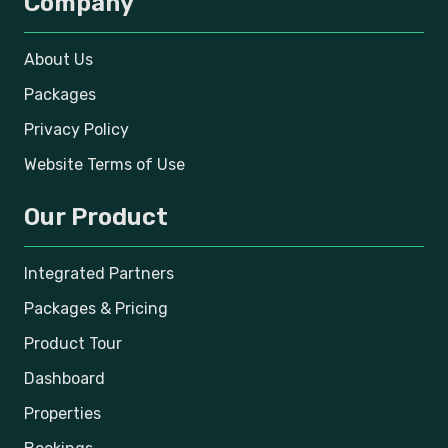
Company
About Us
Packages
Privacy Policy
Website Terms of Use
Our Product
Integrated Partners
Packages & Pricing
Product Tour
Dashboard
Properties