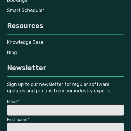
Bookings
Smart Scheduler
Resources
Knowledge Base
Blog
Newsletter
Sign up to our newsletter for regular software
updates and pro tips from our industry experts
Email
*
First name
*