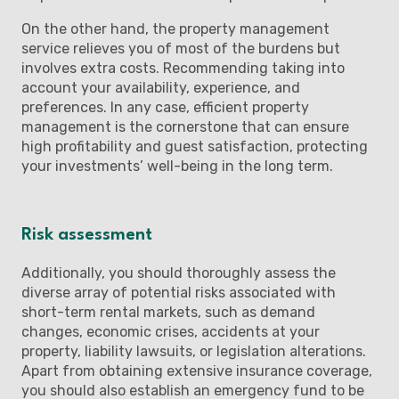
On the other hand, the property management
service relieves you of most of the burdens but
involves extra costs. Recommending taking into
account your availability, experience, and
preferences. In any case, efficient property
management is the cornerstone that can ensure
high profitability and guest satisfaction, protecting
your investments’ well-being in the long term.
Risk assessment
Additionally, you should thoroughly assess the
diverse array of potential risks associated with
short-term rental markets, such as demand
changes, economic crises, accidents at your
property, liability lawsuits, or legislation alterations.
Apart from obtaining extensive insurance coverage,
you should also establish an emergency fund to be