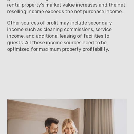
rental property’s market value increases and the net
reselling income exceeds the net purchase income.
Other sources of profit may include secondary
income such as cleaning commissions, service
income, and additional leasing of facilities to
guests. All these income sources need to be
optimized for maximum property profitability.