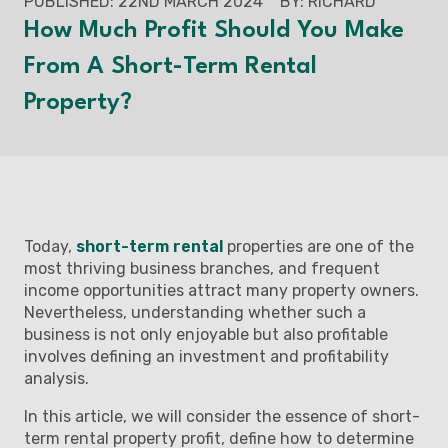
PUBLISHED: 22ND MARCH 2024
BY: RICHARD
How Much Profit Should You Make
From A Short-Term Rental
Property?
Today,
short-term rental
properties are one of the
most thriving business branches, and frequent
income opportunities attract many property owners.
Nevertheless, understanding whether such a
business is not only enjoyable but also profitable
involves defining an investment and profitability
analysis.
In this article, we will consider the essence of short-
term rental property profit, define how to determine