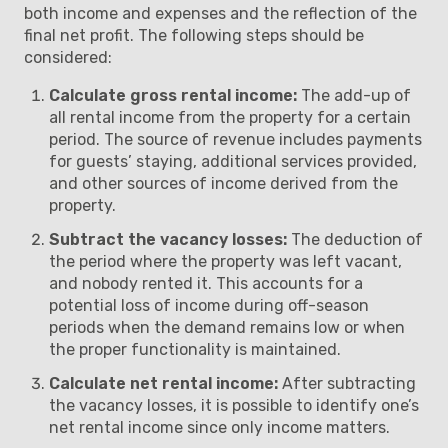
both income and expenses and the reflection of the
final net profit. The following steps should be
considered:
Calculate gross rental income:
The add-up of
all rental income from the property for a certain
period. The source of revenue includes payments
for guests’ staying, additional services provided,
and other sources of income derived from the
property.
Subtract the vacancy losses:
The deduction of
the period where the property was left vacant,
and nobody rented it. This accounts for a
potential loss of income during off-season
periods when the demand remains low or when
the proper functionality is maintained.
Calculate net rental income:
After subtracting
the vacancy losses, it is possible to identify one’s
net rental income since only income matters.