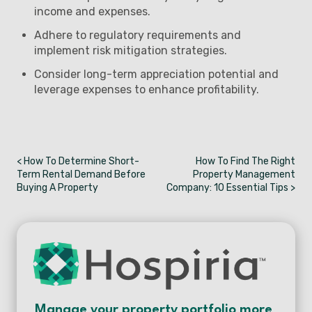
income and expenses.
Adhere to regulatory requirements and
implement risk mitigation strategies.
Consider long-term appreciation potential and
leverage expenses to enhance profitability.
< How To Determine Short-
How To Find The Right
Term Rental Demand Before
Property Management
Buying A Property
Company: 10 Essential Tips >
Manage your property portfolio more