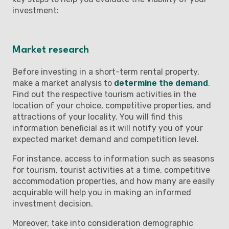
investment:
Market research
Before investing in a short-term rental property,
make a market analysis to
determine the demand
.
Find out the respective tourism activities in the
location of your choice, competitive properties, and
attractions of your locality. You will find this
information beneficial as it will notify you of your
expected market demand and competition level.
For instance, access to information such as seasons
for tourism, tourist activities at a time, competitive
accommodation properties, and how many are easily
acquirable will help you in making an informed
investment decision.
Moreover, take into consideration demographic