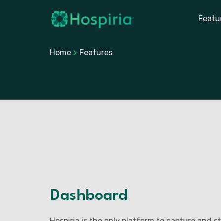
Featu
Home
>
Features
Dashboard
Hospiria is the only platform to capture and st