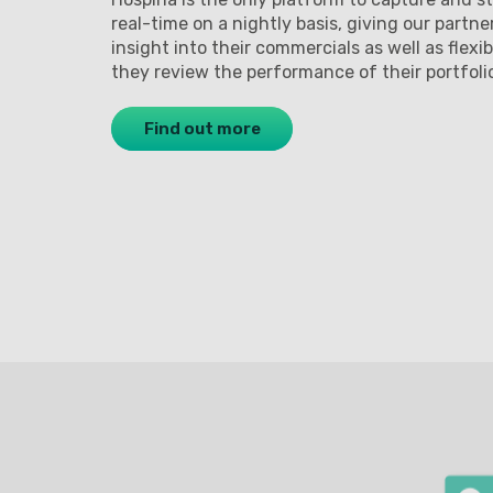
real-time on a nightly basis, giving our partne
insight into their commercials as well as flexib
they review the performance of their portfoli
Find out more