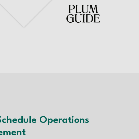
Schedule Operations
ement