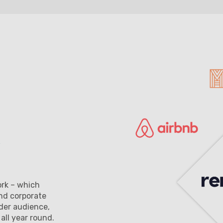
ork – which
and corporate
der audience,
ll year round.