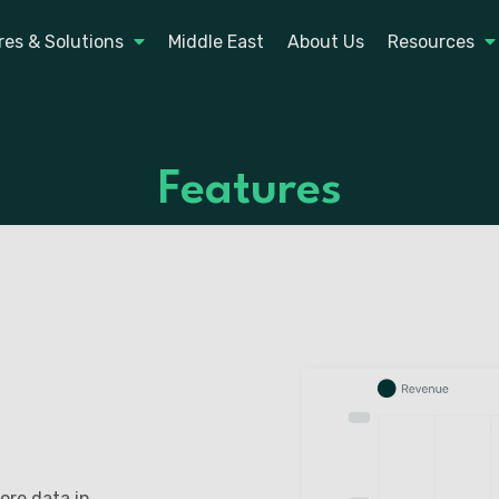
res & Solutions
Middle East
About Us
Resources
Features
ore data in