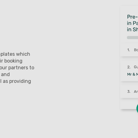
mplates which
ir booking
our partners to
l and
l as providing