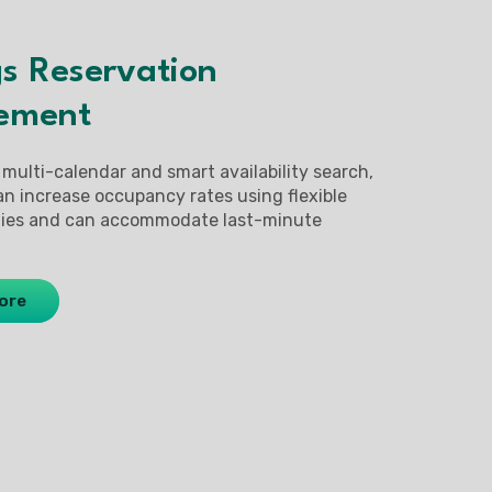
s Reservation
ement
 multi-calendar and smart availability search,
an increase occupancy rates using flexible
egies and can accommodate last-minute
ore