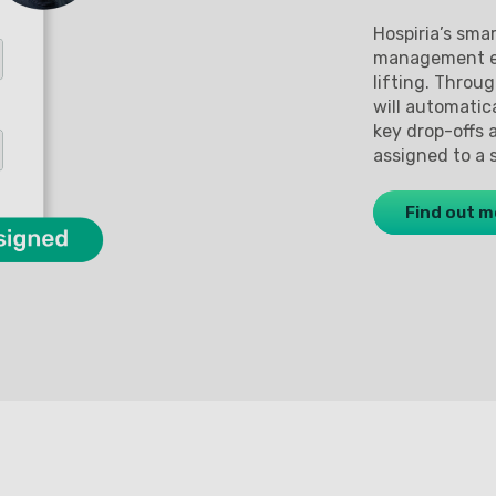
Hospiria’s sma
management ex
lifting. Throu
will automatic
key drop-offs 
assigned to a 
Find out m