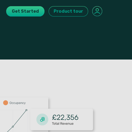
Get Started
Product tour