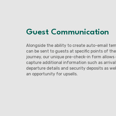
Guest Communication
Alongside the ability to create auto-email te
can be sent to guests at specific points of the
journey, our unique pre-check-in form allows 
capture additional information such as arriva
departure details and security deposits as wel
an opportunity for upsells.