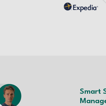
Smart 
Manag