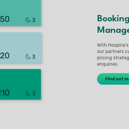
Booking
Manag
With Hospiria’s
our partners c
pricing strat
enquiries.
Find out m