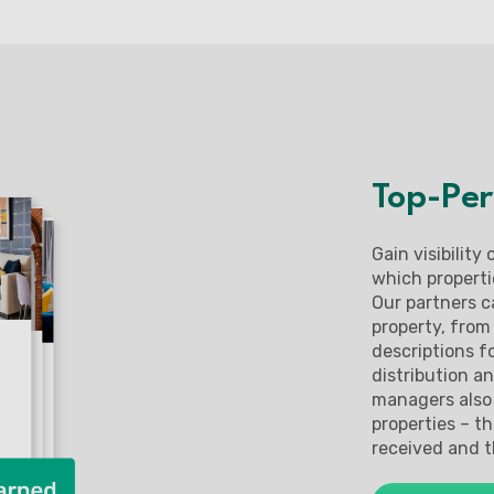
Top-Per
Gain visibility
which properti
Our partners c
property, from
descriptions fo
distribution a
managers also 
properties – t
received and t