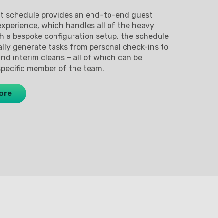
rt schedule provides an end-to-end guest
perience, which handles all of the heavy
gh a bespoke configuration setup, the schedule
ally generate tasks from personal check-ins to
and interim cleans – all of which can be
specific member of the team.
ore