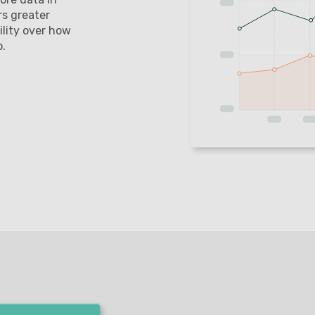
rs greater
ility over how
o.