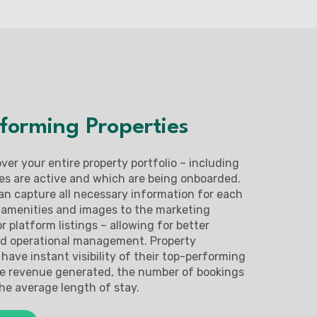
forming Properties
 over your entire property portfolio – including
es are active and which are being onboarded.
an capture all necessary information for each
 amenities and images to the marketing
r platform listings – allowing for better
nd operational management. Property
have instant visibility of their top-performing
he revenue generated, the number of bookings
he average length of stay.