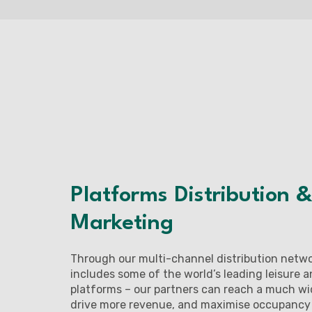
Platforms Distribution &
Marketing
Through our multi-channel distribution netw
includes some of the world’s leading leisure 
platforms – our partners can reach a much wi
drive more revenue, and maximise occupancy a