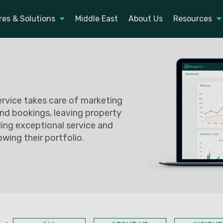
res & Solutions
Middle East
About Us
Resources
service takes care of marketing
nd bookings, leaving property
ing exceptional service and
owing their portfolio.