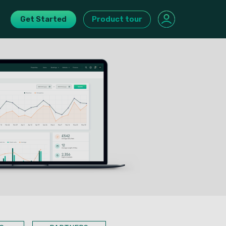
Get Started
Product tour