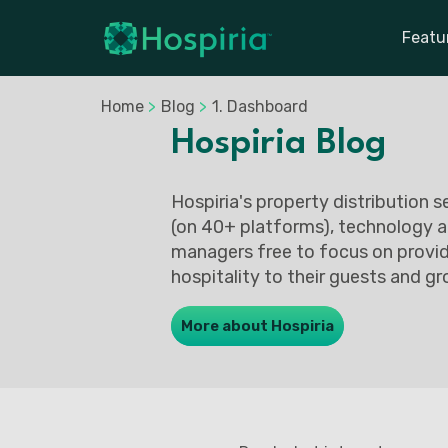
Featu
Home
>
Blog
>
1. Dashboard
Hospiria Blog
Hospiria's property distribution 
(on 40+ platforms), technology a
managers free to focus on provid
hospitality to their guests and gr
More about Hospiria