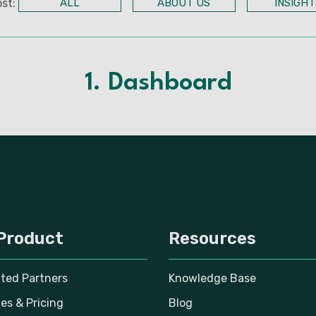
st:
ALL
ABOUT US
INSIGHT
1. Dashboard
Product
Resources
ated Partners
Knowledge Base
es & Pricing
Blog