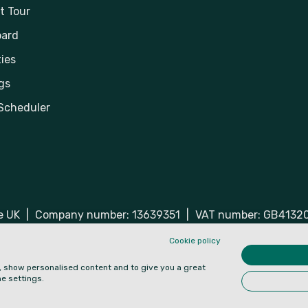
t Tour
ard
ies
gs
Scheduler
he UK
|
Company number: 13639351
|
VAT number: GB4132
ered trademarks of Hospiria Ltd.
Cookie policy
e, show personalised content and to give you a great
e settings.