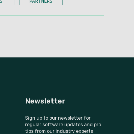
S
PARTNERS
Newsletter
Sign up to our newsletter for
regular software updates and pro
tips from our industry experts