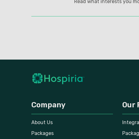
Read what interests you mo
Company
Our 
About Us
Integr
Packages
Packag