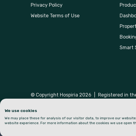
Privacy Policy
Produc
Website Terms of Use
Dashbo
Propert
Bookin
Smart 
© Copyright Hospiria 2026
|
Registered in t
Hospiria and the logo are trademarks or regist
We use cookies
We may place these for analysis of our visitor data, to improve our websit
website experience. For more information about the cookies we use open th
Part of: