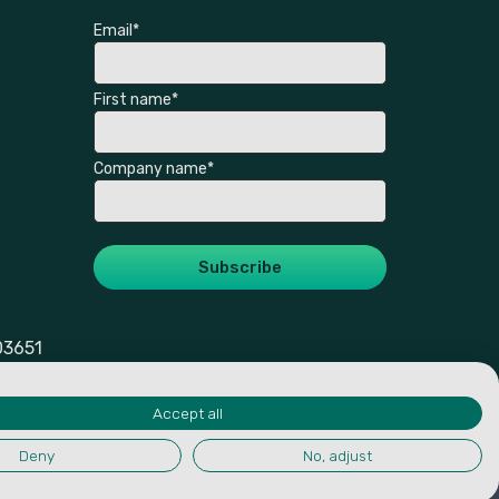
Email
*
First name
*
Company name
*
03651
Accept all
Deny
No, adjust