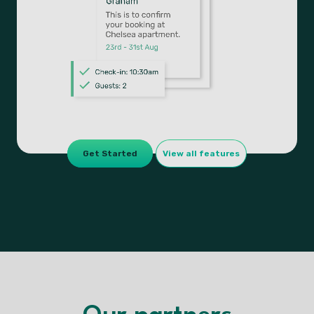
Get Started
View all features