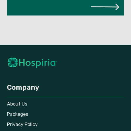
Company
About Us
Packages
Privacy Policy