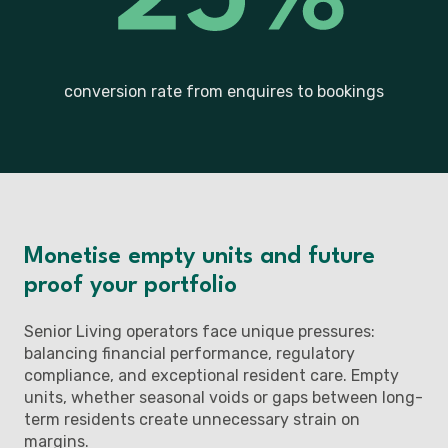
conversion rate from enquires to bookings
Monetise empty units and future
proof your portfolio
Senior Living operators face unique pressures:
balancing financial performance, regulatory
compliance, and exceptional resident care. Empty
units, whether seasonal voids or gaps between long-
term residents create unnecessary strain on
margins.