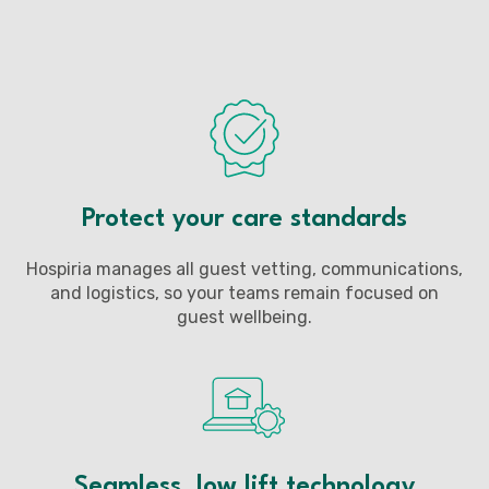
Protect your care standards
Hospiria manages all guest vetting, communications,
and logistics, so your teams remain focused on
guest wellbeing.
Seamless, low lift technology