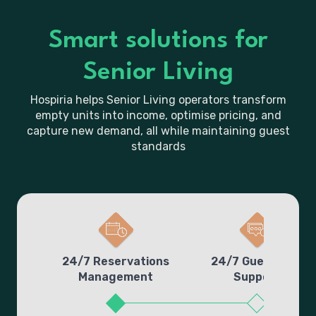
Smart solutions for
Senior Living
Hospiria helps Senior Living operators transform
empty units into income, optimise pricing, and
capture new demand, all while maintaining guest
standards
24/7 Reservations
24/7 Guest Line
Management
Support