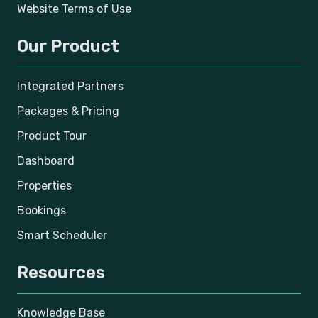
Website Terms of Use
Our Product
Integrated Partners
Packages & Pricing
Product Tour
Dashboard
Properties
Bookings
Smart Scheduler
Resources
Knowledge Base