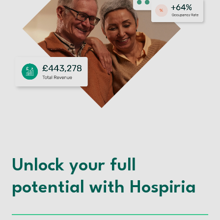
Unlock your full
potential with Hospiria