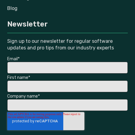
Blog
Newsletter
Sign up to our newsletter for regular software
updates and pro tips from our industry experts
Email
*
First name
*
Company name
*