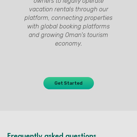
ty
d
y
owners to legally operate
ed
y
s
vacation rentals through our
l,
h
platform, connecting properties
t
n
s
with global booking platforms
s
and growing Oman's tourism
economy.
Get Started
Frequently asked questions