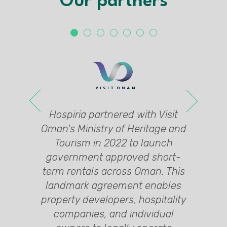
Our partners
 a
's
l
G
l
Hospiria partnered with Visit
y,
e
e
Oman's Ministry of Heritage and
in
ng
Tourism in 2022 to launch
y,
6,
government approved short-
nt
al
ed
term rentals across Oman. This
landmark agreement enables
0+
d
property developers, hospitality
y,
t
companies, and individual