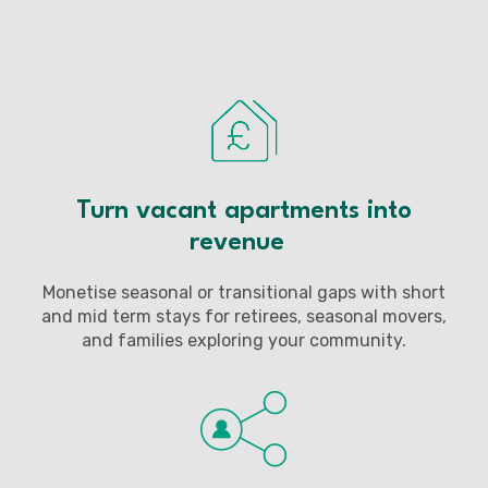
Turn vacant apartments into
revenue
Monetise seasonal or transitional gaps with short
and mid term stays for retirees, seasonal movers,
and families exploring your community.