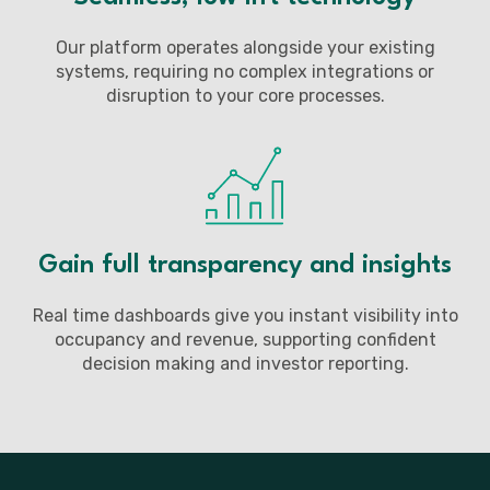
Our platform operates alongside your existing
systems, requiring no complex integrations or
disruption to your core processes.
Gain full transparency and insights
Real time dashboards give you instant visibility into
occupancy and revenue, supporting confident
decision making and investor reporting.