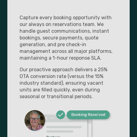
Capture every booking opportunity with
our always on reservations team. We
handle guest communications, instant
bookings, secure payments, quote
generation, and pre check-in
management across all major platforms,
maintaining a 1-hour response SLA.
Our proactive approach delivers a 25%
OTA conversion rate (versus the 15%
industry standard), ensuring vacant
units are filled quickly, even during
seasonal or transitional periods.