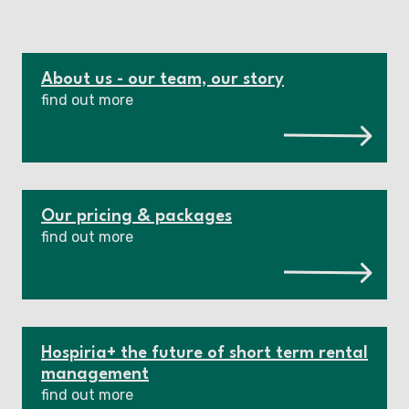
About us - our team, our story
find out more
Our pricing & packages
find out more
Hospiria+ the future of short term rental
management
find out more