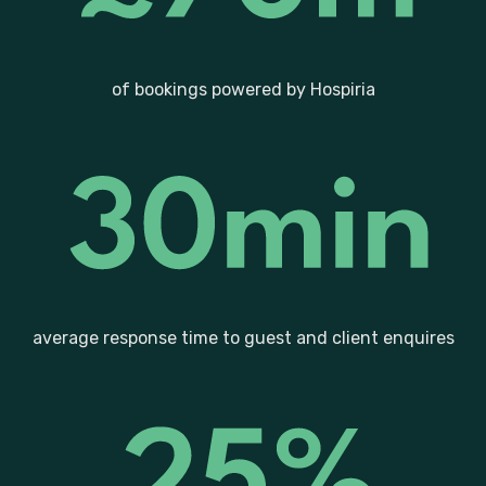
of bookings powered by Hospiria
average response time to guest and client enquires