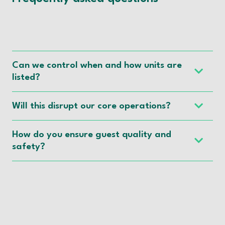
Can we control when and how units are
listed?
Will this disrupt our core operations?
How do you ensure guest quality and
safety?