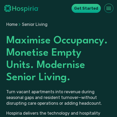
Get Started
Home
>
Senior Living
Maximise Occupancy.
Monetise Empty
Units. Modernise
Senior Living.
Turn vacant apartments into revenue during
seasonal gaps and resident turnover—without
disrupting care operations or adding headcount.
Hospiria delivers the technology and hospitality