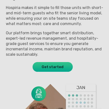
Hospiria makes it simple to fill those units with short-
and mid-term guests who fit the senior living model,
while ensuring your on site teams stay focused on
what matters most: care and community.
Our platform brings together smart distribution,
expert-led revenue management, and hospitality-
grade guest services to ensure you generate
incremental income, maintain brand reputation, and
scale sustainably.
Get started