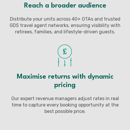
Reach a broader audience
Distribute your units across 40+ OTAs and trusted
GDS travel agent networks, ensuring visibility with
retirees, families, and lifestyle-driven guests.
Maximise returns with dynamic
pricing
Our expert revenue managers adjust rates in real
time to capture every booking opportunity at the
best possible price.