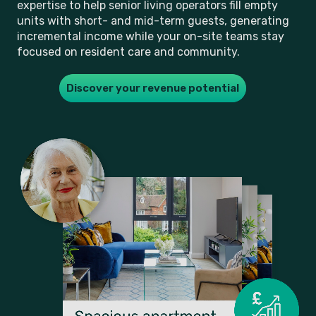
expertise to help senior living operators fill empty
units with short- and mid-term guests, generating
incremental income while your on-site teams stay
focused on resident care and community.
Discover your revenue potential