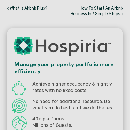
< What Is Airbnb Plus?
How To Start An Airbnb
Business In 7 Simple Steps >
Manage your property portfolio more
efficiently
Achieve higher occupancy & nightly
rates with no fixed costs.
No need for additional resource. Do
what you do best, and we do the rest.
40+ platforms.
Millions of Guests.