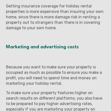
Getting insurance coverage for holiday rental
properties is more expensive than insuring your own
home, since there is more damage risk in renting a
property out to strangers than there is in covering
damage to your own home.
Marketing and advertising costs
Because you want to make sure your property is
occupied as much as possible to ensure you make a
profit, you will need to spend time and money on
marketing your holiday rental.
To make sure your property features higher on
search results on different platforms, you also have
to be prepared to pay higher advertising rates,
especially if you are marketing your property on