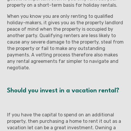
property on a short-term basis for holiday rentals.
When you know you are only renting to qualified
holiday-makers, it gives you as the property landlord
peace of mind when the property is occupied by
another party. Qualifying renters are less likely to
cause any severe damage to the property, steal from
the property or fail to make any outstanding
payments. A vetting process therefore also makes
any rental agreements far simpler to navigate and
negotiate.
Should you invest in a vacation rental?
If you have the capital to spend on an additional
property, then purchasing a home to rent it out as a
vacation let can be a great investment. Owning a