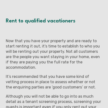
Rent to qualified vacationers
Now that you have your property and are ready to
start renting it out, it’s time to establish to who you
will be renting out your property. Not all customers
are the people you want staying in your home, even
if they are paying you the full rate for the
accommodation.
It’s recommended that you have some kind of
vetting process in place to assess whether or not
the enquiring parties are ‘good customers’ or not.
Although you will not be able to go into as much
detail as a tenant screening process, screening your
guests is important even if you only rent out your