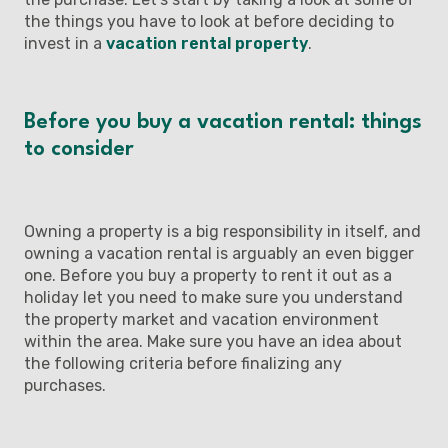
the things you have to look at before deciding to
invest in a
vacation rental property
.
Before you buy a vacation rental: things
to consider
Owning a property is a big responsibility in itself, and
owning a vacation rental is arguably an even bigger
one. Before you buy a property to rent it out as a
holiday let you need to make sure you understand
the property market and vacation environment
within the area. Make sure you have an idea about
the following criteria before finalizing any
purchases.