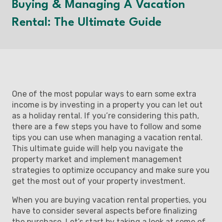
Buying & Managing A Vacation
Rental: The Ultimate Guide
One of the most popular ways to earn some extra
income is by investing in a property you can let out
as a holiday rental. If you’re considering this path,
there are a few steps you have to follow and some
tips you can use when managing a vacation rental.
This ultimate guide will help you navigate the
property market and implement management
strategies to optimize occupancy and make sure you
get the most out of your property investment.
When you are buying vacation rental properties, you
have to consider several aspects before finalizing
the purchase. Let’s start by taking a look at some of