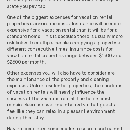
state you pay tax.
One of the biggest expenses for vacation rental
properties is insurance costs. Insurance will be more
expensive for a vacation rental than it will be for a
standard home. This is because there is usually more
risk linked to multiple people occupying a property at
different consecutive times. Insurance costs for
vacation rental properties range between $1500 and
$2500 per month.
Other expenses you will also have to consider are
the maintenance of the property and cleaning
expenses. Unlike residential properties, the condition
of vacation rentals will heavily influence the
success of the vacation rental. The home must
remain clean and well-maintained so that guests
feel like they can relax in a pleasant environment
during their stay.
Having completed some market research and gained