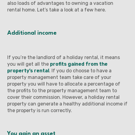
also loads of advantages to owning a vacation
rental home. Let’s take a look at a few here.
Additional income
If you’re the landlord of a holiday rental, it means
you will get all the
profits gained from the
property’s rental
. If you do choose to have a
property management team take care of your
property you will have to allocate a percentage of
the profits to the property management team to
cover their commission. However, a holiday rental
property can generate a healthy additional income if
the property is run correctly.
You gain an asset