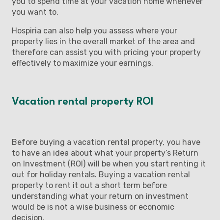
you to spend time at your vacation home whenever
you want to.
Hospiria can also help you assess where your
property lies in the overall market of the area and
therefore can assist you with pricing your property
effectively to maximize your earnings.
Vacation rental property ROI
Before buying a vacation rental property, you have
to have an idea about what your property’s Return
on Investment (ROI) will be when you start renting it
out for holiday rentals. Buying a vacation rental
property to rent it out a short term before
understanding what your return on investment
would be is not a wise business or economic
decision.