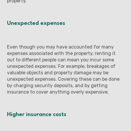
property.
Unexpected expenses
Even though you may have accounted for many
expenses associated with the property, renting it
out to different people can mean you incur some
unexpected expenses. For example, breakages of
valuable objects and property damage may be
unexpected expenses. Covering these can be done
by charging security deposits, and by getting
insurance to cover anything overly expensive.
Higher insurance costs