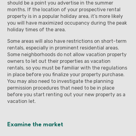
should be a point you advertise in the summer
months. If the location of your prospective rental
property is in a popular holiday area, it’s more likely
you will have maximized occupancy during the peak
holiday times of the area.
Some areas will also have restrictions on short-term
rentals, especially in prominent residential areas.
Some neighborhoods do not allow vacation property
owners to let out their properties as vacation
rentals, so you must be familiar with the regulations
in place before you finalize your property purchase.
You may also need to investigate the planning
permission procedures that need to be in place
before you start renting out your new property as a
vacation let.
Examine the market