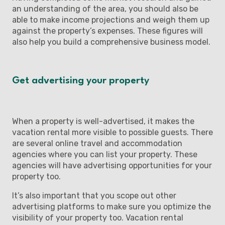
an understanding of the area, you should also be
able to make income projections and weigh them up
against the property’s expenses. These figures will
also help you build a comprehensive business model.
Get advertising your property
When a property is well-advertised, it makes the
vacation rental more visible to possible guests. There
are several online travel and accommodation
agencies where you can list your property. These
agencies will have advertising opportunities for your
property too.
It’s also important that you scope out other
advertising platforms to make sure you optimize the
visibility of your property too. Vacation rental