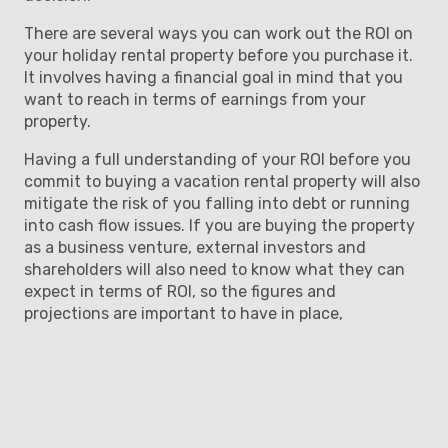
There are several ways you can work out the ROI on
your holiday rental property before you purchase it.
It involves having a financial goal in mind that you
want to reach in terms of earnings from your
property.
Having a full understanding of your ROI before you
commit to buying a vacation rental property will also
mitigate the risk of you falling into debt or running
into cash flow issues. If you are buying the property
as a business venture, external investors and
shareholders will also need to know what they can
expect in terms of ROI, so the figures and
projections are important to have in place,