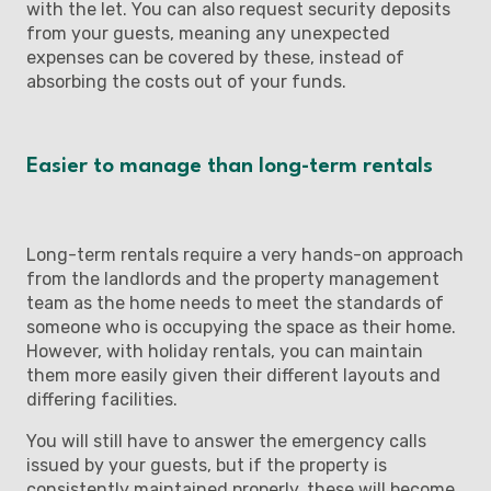
with the let. You can also request security deposits
from your guests, meaning any unexpected
expenses can be covered by these, instead of
absorbing the costs out of your funds.
Easier to manage than long-term rentals
Long-term rentals require a very hands-on approach
from the landlords and the property management
team as the home needs to meet the standards of
someone who is occupying the space as their home.
However, with holiday rentals, you can maintain
them more easily given their different layouts and
differing facilities.
You will still have to answer the emergency calls
issued by your guests, but if the property is
consistently maintained properly, these will become