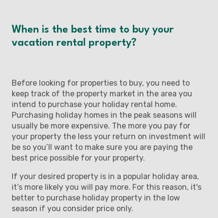
When is the best time to buy your
vacation rental property?
Before looking for properties to buy, you need to
keep track of the property market in the area you
intend to purchase your holiday rental home.
Purchasing holiday homes in the peak seasons will
usually be more expensive. The more you pay for
your property the less your return on investment will
be so you’ll want to make sure you are paying the
best price possible for your property.
If your desired property is in a popular holiday area,
it’s more likely you will pay more. For this reason, it's
better to purchase holiday property in the low
season if you consider price only.