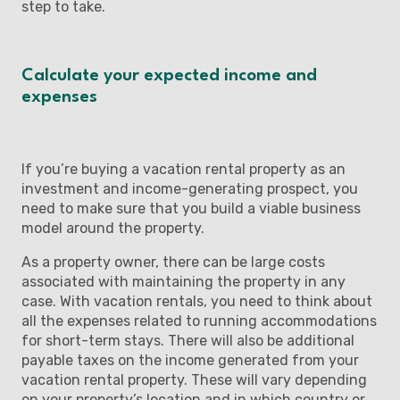
step to take.
Calculate your expected income and
expenses
If you’re buying a vacation rental property as an
investment and income-generating prospect, you
need to make sure that you build a viable business
model around the property.
As a property owner, there can be large costs
associated with maintaining the property in any
case. With vacation rentals, you need to think about
all the expenses related to running accommodations
for short-term stays. There will also be additional
payable taxes on the income generated from your
vacation rental property. These will vary depending
on your property’s location and in which country or