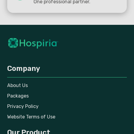
One professional partner.
Company
About Us
Packages
Privacy Policy
Website Terms of Use
Our Product