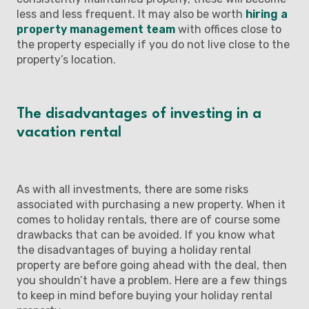
less and less frequent. It may also be worth
hiring a
property management team
with offices close to
the property especially if you do not live close to the
property’s location.
The disadvantages of investing in a
vacation rental
As with all investments, there are some risks
associated with purchasing a new property. When it
comes to holiday rentals, there are of course some
drawbacks that can be avoided. If you know what
the disadvantages of buying a holiday rental
property are before going ahead with the deal, then
you shouldn’t have a problem. Here are a few things
to keep in mind before buying your holiday rental