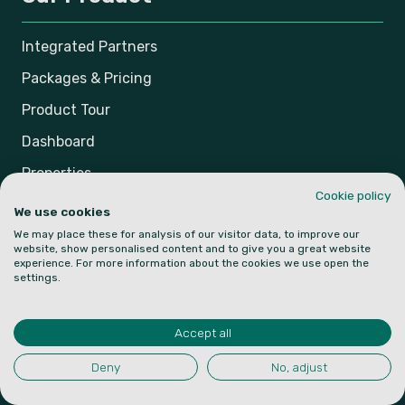
Integrated Partners
Packages & Pricing
Product Tour
Dashboard
Properties
Cookie policy
Bookings
We use cookies
We may place these for analysis of our visitor data, to improve our
Smart Scheduler
website, show personalised content and to give you a great website
experience. For more information about the cookies we use open the
settings.
Resources
Accept all
Knowledge Base
Blog
Deny
No, adjust