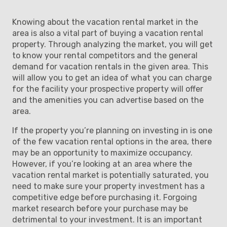
Knowing about the vacation rental market in the
area is also a vital part of buying a vacation rental
property. Through analyzing the market, you will get
to know your rental competitors and the general
demand for vacation rentals in the given area. This
will allow you to get an idea of what you can charge
for the facility your prospective property will offer
and the amenities you can advertise based on the
area.
If the property you’re planning on investing in is one
of the few vacation rental options in the area, there
may be an opportunity to maximize occupancy.
However, if you’re looking at an area where the
vacation rental market is potentially saturated, you
need to make sure your property investment has a
competitive edge before purchasing it. Forgoing
market research before your purchase may be
detrimental to your investment. It is an important