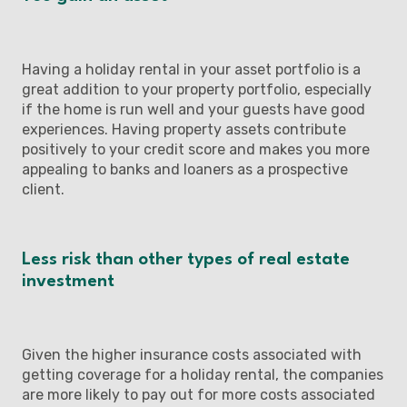
Having a holiday rental in your asset portfolio is a
great addition to your property portfolio, especially
if the home is run well and your guests have good
experiences. Having property assets contribute
positively to your credit score and makes you more
appealing to banks and loaners as a prospective
client.
Less risk than other types of real estate
investment
Given the higher insurance costs associated with
getting coverage for a holiday rental, the companies
are more likely to pay out for more costs associated