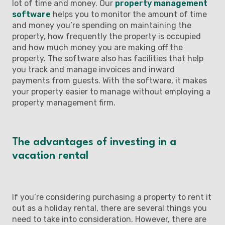
lot of time and money. Our
property management
software
helps you to monitor the amount of time
and money you’re spending on maintaining the
property, how frequently the property is occupied
and how much money you are making off the
property. The software also has facilities that help
you track and manage invoices and inward
payments from guests. With the software, it makes
your property easier to manage without employing a
property management firm.
The advantages of investing in a
vacation rental
If you’re considering purchasing a property to rent it
out as a holiday rental, there are several things you
need to take into consideration. However, there are