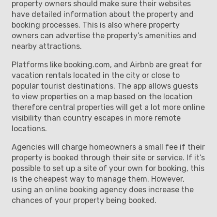
property owners should make sure their websites
have detailed information about the property and
booking processes. This is also where property
owners can advertise the property’s amenities and
nearby attractions.
Platforms like booking.com, and Airbnb are great for
vacation rentals located in the city or close to
popular tourist destinations. The app allows guests
to view properties on a map based on the location
therefore central properties will get a lot more online
visibility than country escapes in more remote
locations.
Agencies will charge homeowners a small fee if their
property is booked through their site or service. If it’s
possible to set up a site of your own for booking, this
is the cheapest way to manage them. However,
using an online booking agency does increase the
chances of your property being booked.