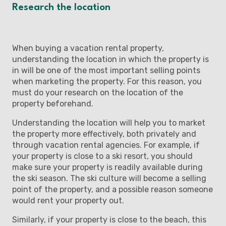
Research the location
When buying a vacation rental property,
understanding the location in which the property is
in will be one of the most important selling points
when marketing the property. For this reason, you
must do your research on the location of the
property beforehand.
Understanding the location will help you to market
the property more effectively, both privately and
through vacation rental agencies. For example, if
your property is close to a ski resort, you should
make sure your property is readily available during
the ski season. The ski culture will become a selling
point of the property, and a possible reason someone
would rent your property out.
Similarly, if your property is close to the beach, this