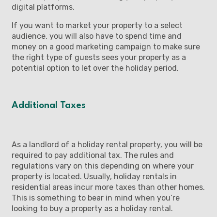
digital platforms.
If you want to market your property to a select
audience, you will also have to spend time and
money on a good marketing campaign to make sure
the right type of guests sees your property as a
potential option to let over the holiday period.
Additional Taxes
As a landlord of a holiday rental property, you will be
required to pay additional tax. The rules and
regulations vary on this depending on where your
property is located. Usually, holiday rentals in
residential areas incur more taxes than other homes.
This is something to bear in mind when you’re
looking to buy a property as a holiday rental.