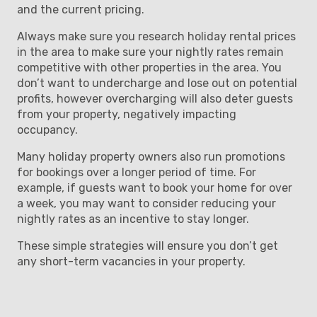
and the current pricing.
Always make sure you research holiday rental prices
in the area to make sure your nightly rates remain
competitive with other properties in the area. You
don’t want to undercharge and lose out on potential
profits, however overcharging will also deter guests
from your property, negatively impacting
occupancy.
Many holiday property owners also run promotions
for bookings over a longer period of time. For
example, if guests want to book your home for over
a week, you may want to consider reducing your
nightly rates as an incentive to stay longer.
These simple strategies will ensure you don’t get
any short-term vacancies in your property.