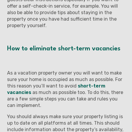
offer a self-check-in service, for example. You will
also be able to provide tips about staying in the
property once you have had sufficient time in the
property yourself.
How to eliminate short-term vacancies
As a vacation property owner you will want to make
sure your home is occupied as much as possible. For
this reason you’ll want to avoid
short-term
vacancies
as much as possible too. To do this, there
are a few simple steps you can take and rules you
can implement.
You should always make sure your property listing is
up to date on all platforms at all times. This should
include information about the property’s availability,