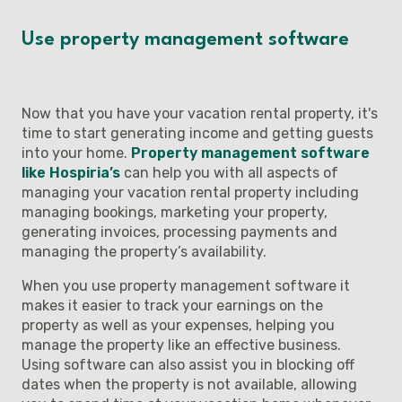
Use property management software
Now that you have your vacation rental property, it's
time to start generating income and getting guests
into your home.
Property management software
like Hospiria’s
can help you with all aspects of
managing your vacation rental property including
managing bookings, marketing your property,
generating invoices, processing payments and
managing the property’s availability.
When you use property management software it
makes it easier to track your earnings on the
property as well as your expenses, helping you
manage the property like an effective business.
Using software can also assist you in blocking off
dates when the property is not available, allowing