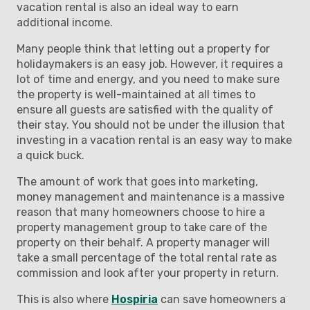
vacation rental is also an ideal way to earn
additional income.
Many people think that letting out a property for
holidaymakers is an easy job. However, it requires a
lot of time and energy, and you need to make sure
the property is well-maintained at all times to
ensure all guests are satisfied with the quality of
their stay. You should not be under the illusion that
investing in a vacation rental is an easy way to make
a quick buck.
The amount of work that goes into marketing,
money management and maintenance is a massive
reason that many homeowners choose to hire a
property management group to take care of the
property on their behalf. A property manager will
take a small percentage of the total rental rate as
commission and look after your property in return.
This is also where
Hospiria
can save homeowners a