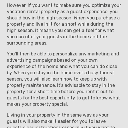
However, if you want to make sure you optimize your
vacation rental property as a guest experience, you
should buy in the high season. When you purchase a
property and live in it for a short while during the
high season, it means you can get a feel for what
you can offer your guests in the home and the
surrounding areas.
You’ll then be able to personalize any marketing and
advertising campaigns based on your own
experience of the home and what you can do close
by. When you stay in the home over a busy tourist
season, you will also learn how to keep up with
property maintenance. It's advisable to stay in the
property for a short time before you rent it out to
guests for the best opportunity to get to know what
makes your property special.
Living in your property in the same way as your
guests will also make it easier for you to leave
guests clear instructions especially if you want to