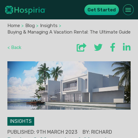
Get Started
Home
>
Blog
>
Insights
>
Buying & Managing A Vacation Rental: The Ultimate Guide
< Back
INSIGHTS
PUBLISHED: 9TH MARCH 2023
BY: RICHARD