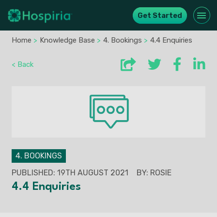
Get Started
Home
>
Knowledge Base
>
4. Bookings
>
4.4 Enquiries
< Back
4. BOOKINGS
PUBLISHED: 19TH AUGUST 2021
BY: ROSIE
4.4 Enquiries