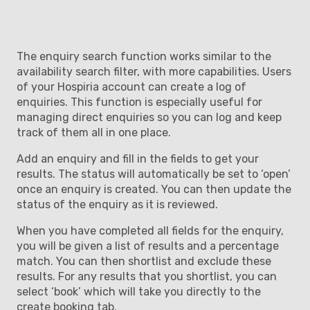
The enquiry search function works similar to the
availability search filter, with more capabilities. Users
of your Hospiria account can create a log of
enquiries. This function is especially useful for
managing direct enquiries so you can log and keep
track of them all in one place.
Add an enquiry and fill in the fields to get your
results. The status will automatically be set to ‘open’
once an enquiry is created. You can then update the
status of the enquiry as it is reviewed.
When you have completed all fields for the enquiry,
you will be given a list of results and a percentage
match. You can then shortlist and exclude these
results. For any results that you shortlist, you can
select ‘book’ which will take you directly to the
create booking tab.