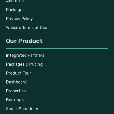
About Us
Packages
Privacy Policy
Website Terms of Use
Our Product
Integrated Partners
Packages & Pricing
Product Tour
Dashboard
Properties
Bookings
Smart Scheduler