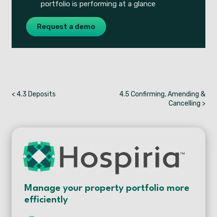
portfolio is performing at a glance
Request a demo
< 4.3 Deposits
4.5 Confirming, Amending &
Cancelling >
Manage your property portfolio more
efficiently