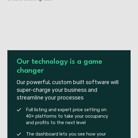
Our technology is a game
changer
Our powerful, custom built software will
super-charge your business and
streamline your processes
Full listing and expert price setting on
40+ platforms to take your occupancy
and profits to the next level
The dashboard lets you see how your