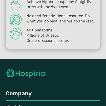
Achieve higher occupancy & nightly
rates with no fixed costs.
No need for additional resource. Do
what you do best, and we do the rest.
40+ platforms.
Millions of Guests.
One professional partner.
Company