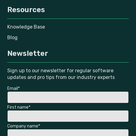
Resources
Knowledge Base
Blog
Newsletter
Sign up to our newsletter for regular software
updates and pro tips from our industry experts
Email
*
First name
*
Company name
*