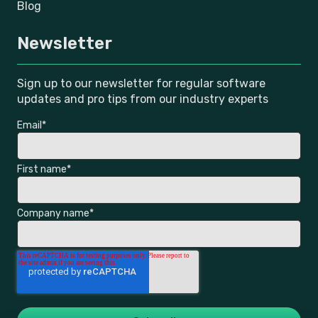
Blog
Newsletter
Sign up to our newsletter for regular software
updates and pro tips from our industry experts
Email
*
First name
*
Company name
*