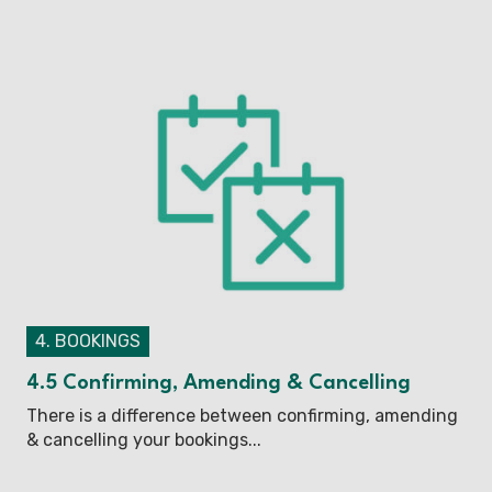
4. BOOKINGS
4.5 Confirming, Amending & Cancelling
There is a difference between confirming, amending
& cancelling your bookings...