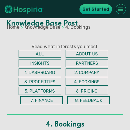
Get Started
Knowledge Base Post
Home
>
Knowledge Base
>
4. Bookings
Read what interests you most:
ALL
ABOUT US
INSIGHTS
PARTNERS
1. DASHBOARD
2. COMPANY
3. PROPERTIES
4. BOOKINGS
5. PLATFORMS
6. PRICING
7. FINANCE
8. FEEDBACK
4. Bookings