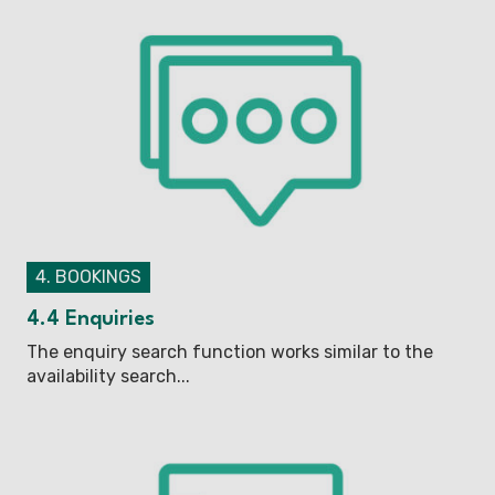
4. BOOKINGS
4.4 Enquiries
The enquiry search function works similar to the
availability search...