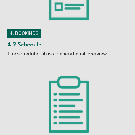
4. BOOKINGS
4.2 Schedule
The schedule tab is an operational overview...