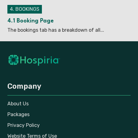
4. BOOKINGS
4.1 Booking Page
The bookings tab has a breakdown of all...
Company
About Us
Packages
Privacy Policy
Website Terms of Use