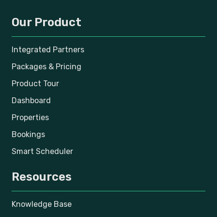
Our Product
Integrated Partners
Packages & Pricing
Product Tour
Dashboard
Properties
Bookings
Smart Scheduler
Resources
Knowledge Base