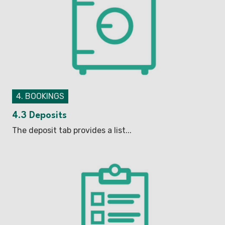
4. BOOKINGS
4.3 Deposits
The deposit tab provides a list...