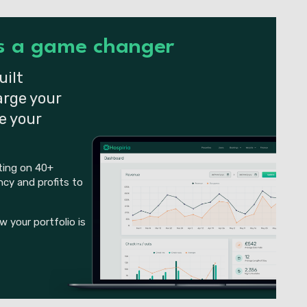
is a game changer
uilt
arge your
e your
tting on 40+
cy and profits to
 your portfolio is