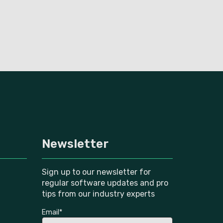
Newsletter
Sign up to our newsletter for
regular software updates and pro
tips from our industry experts
Email
*