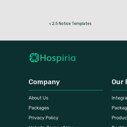
< 2.5 Notice Templates
Company
Our 
About Us
Integr
Packages
Packag
Privacy Policy
Produc