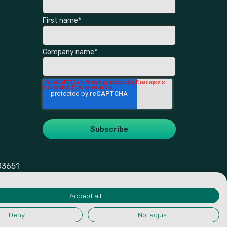
First name
*
Company name
*
03651
Accept all
Deny
No, adjust