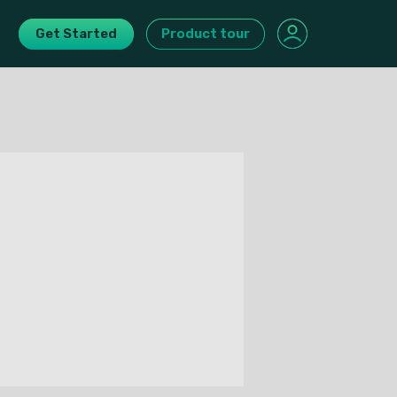
Get Started
Product tour