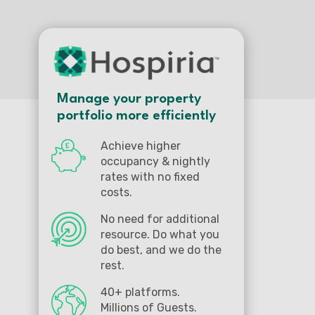
Manage your property
portfolio more efficiently
Achieve higher
occupancy & nightly
rates with no fixed
costs.
No need for additional
resource. Do what you
do best, and we do the
rest.
40+ platforms.
Millions of Guests.