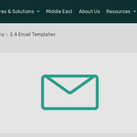
res & Solutions
Middle East
About Us
Resources
ny
>
2.4 Email Templates