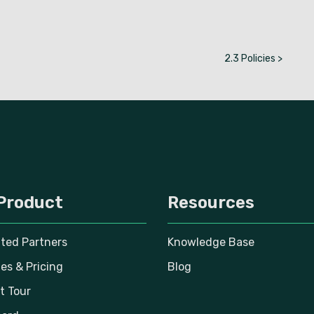
2.3 Policies >
Product
Resources
ated Partners
Knowledge Base
es & Pricing
Blog
t Tour