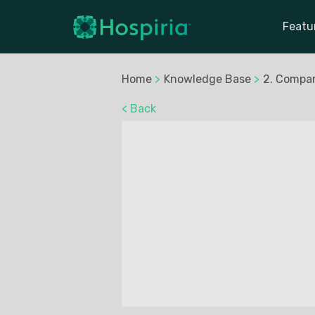
Featu
Home
>
Knowledge Base
>
2. Compa
< Back