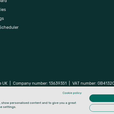
ard
ies
gs
Scheduler
he UK
|
Company number: 13639351
|
VAT number: GB4132
ered trademarks of Hospiria Ltd.
Cookie policy
e, show personalised content and to give you a great
e settings.