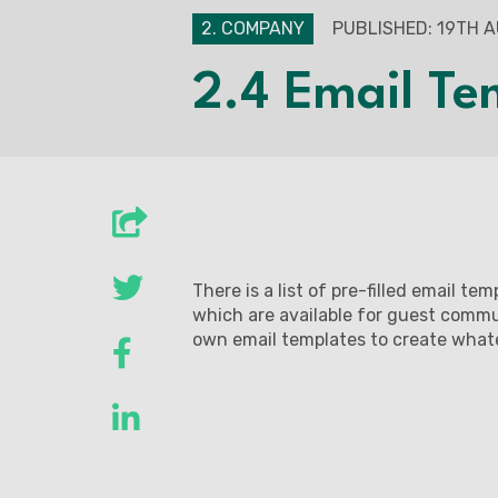
2. COMPANY
PUBLISHED: 19TH 
2.4 Email Te
There is a list of pre-filled email te
which are available for guest commun
own email templates to create wha