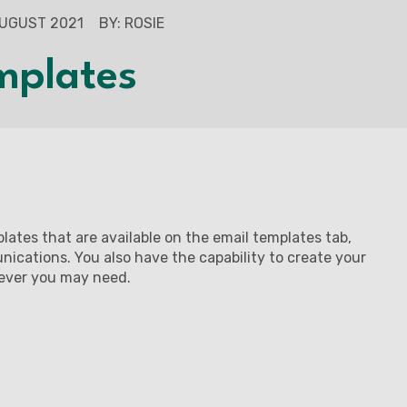
AUGUST 2021
BY: ROSIE
mplates
mplates that are available on the email templates tab,
ications. You also have the capability to create your
tever you may need.