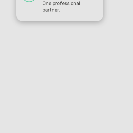
One professional
partner.