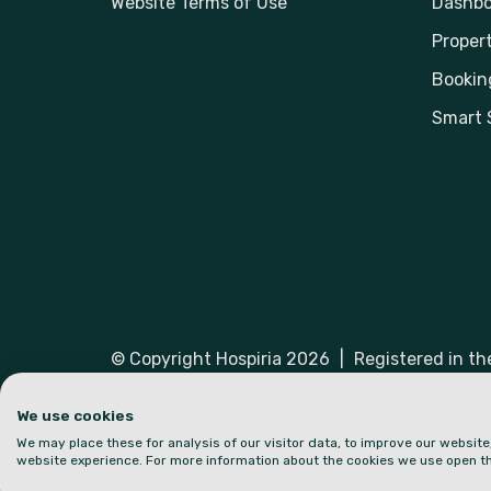
Website Terms of Use
Dashbo
Propert
Bookin
Smart 
© Copyright Hospiria 2026
|
Registered in t
Hospiria and the logo are trademarks or regist
We use cookies
We may place these for analysis of our visitor data, to improve our websit
website experience. For more information about the cookies we use open th
Part of: