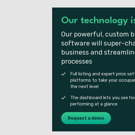
Our technology 
Our powerful, custom b
software will super-ch
business and streamlin
processes
Full listing and expert price se
platforms to take your occupan
the next level
The dashboard lets you see how
performing at a glance
Request a demo