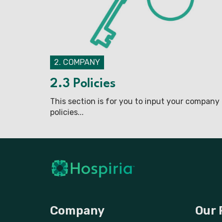
2. COMPANY
2.3 Policies
This section is for you to input your company
policies...
Company
Our 