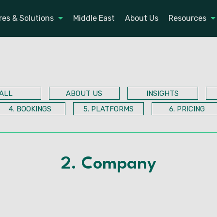
res & Solutions
Middle East
About Us
Resources
ALL
ABOUT US
INSIGHTS
4. BOOKINGS
5. PLATFORMS
6. PRICING
2. Company