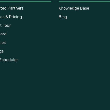
ated Partners
Knowledge Base
es & Pricing
Blog
t Tour
ard
ies
gs
Scheduler