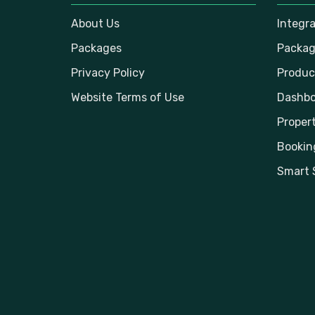
About Us
Integr
Packages
Packag
Privacy Policy
Produc
Website Terms of Use
Dashbo
Propert
Bookin
Smart 