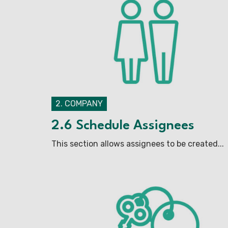
2. COMPANY
2.6 Schedule Assignees
This section allows assignees to be created...