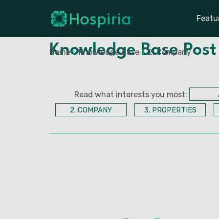
Featu
Knowledge Base Post
Home
>
Knowledge Base
>
2. Company
Read what interests you most:
2. COMPANY
3. PROPERTIES