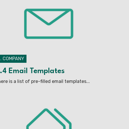
2. COMPANY
.4 Email Templates
ere is a list of pre-filled email templates...