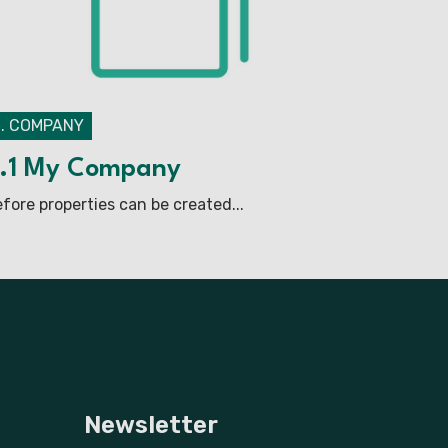
2. COMPANY
.1 My Company
fore properties can be created...
Newsletter