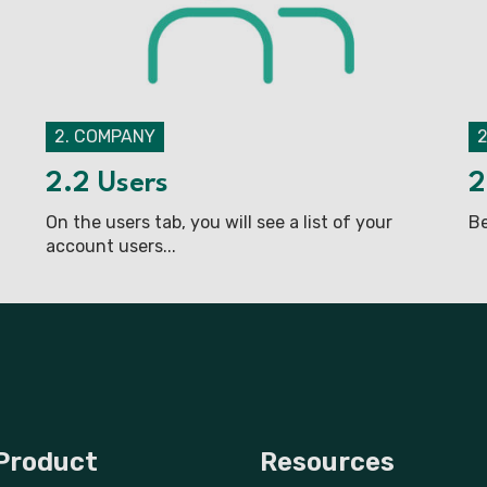
2. COMPANY
2.2 Users
2
On the users tab, you will see a list of your
Be
account users...
Product
Resources