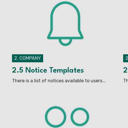
2. COMPANY
2.5 Notice Templates
2
There is a list of notices available to users...
Th