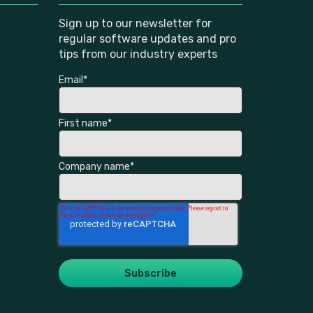
Sign up to our newsletter for
regular software updates and pro
tips from our industry experts
Email
*
First name
*
Company name
*