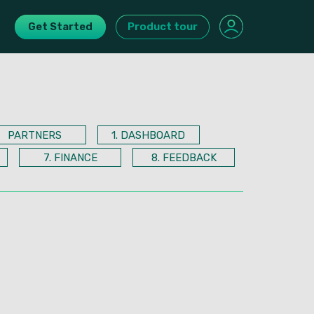
Get Started
Product tour
PARTNERS
1. DASHBOARD
7. FINANCE
8. FEEDBACK