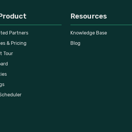
Product
Resources
ated Partners
Knowledge Base
es & Pricing
Blog
t Tour
ard
ies
gs
Scheduler