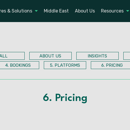
res & Solutions
Middle East
About Us
Resources
ALL
ABOUT US
INSIGHTS
4. BOOKINGS
5. PLATFORMS
6. PRICING
6. Pricing