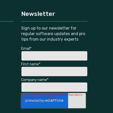
Newsletter
Sign up to our newsletter for
regular software updates and pro
tips from our industry experts
Email
*
First name
*
Company name
*