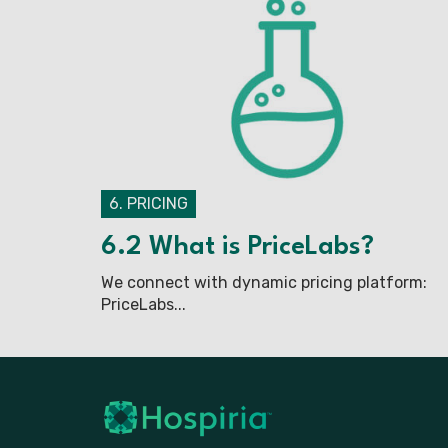
6. PRICING
6.2 What is PriceLabs?
We connect with dynamic pricing platform:
PriceLabs...