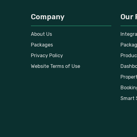
Company
Our 
About Us
Integr
Packages
Packag
Privacy Policy
Produc
Website Terms of Use
Dashbo
Propert
Bookin
Smart 