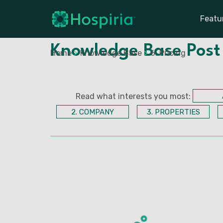
Featu
Knowledge Base Post
Home
>
Knowledge Base
>
6. Pricing
Read what interests you most:
2. COMPANY
3. PROPERTIES