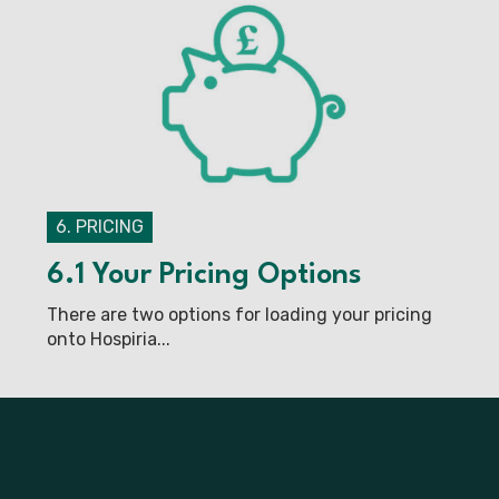
6. PRICING
6.1 Your Pricing Options
There are two options for loading your pricing
onto Hospiria...