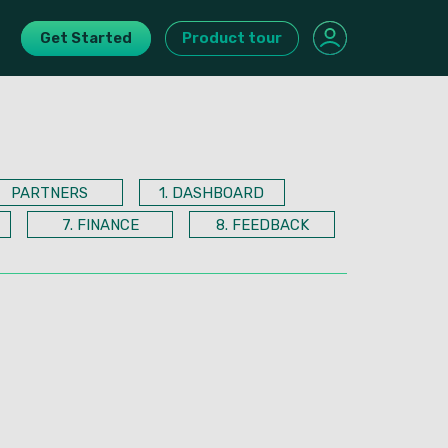
Get Started
Product tour
PARTNERS
1. DASHBOARD
7. FINANCE
8. FEEDBACK